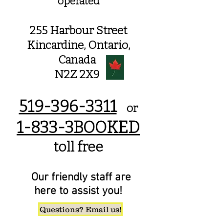
operated
255 Harbour Street
Kincardine,
Ontario,
Canada
N2Z 2X9
519-396-3311
or
1-833-3BOOKED
toll free
Our friendly staff are
here to assist you!
Questions? Email us!