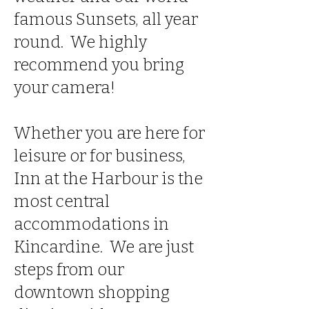
famous Sunsets, all year
round. We highly
recommend you bring
your camera!
Whether you are here for
leisure or for business,
Inn at the Harbour is the
most central
accommodations in
Kincardine. We are just
steps from our
downtown shopping