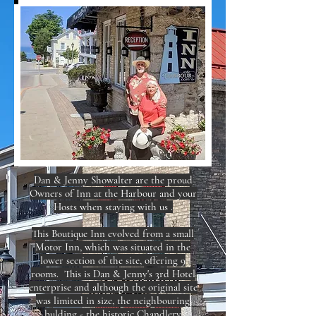
Dan & Jenny Showalter are the proud
Owners of Inn at the Harbour and your
Hosts when staying with us .
This Boutique Inn evolved from a small
Motor Inn, which was situated in the
lower section of the site, offering 9
rooms. This is Dan & Jenny's 3rd Hotel
enterprise and although the original site
was limited in size, the neighbouring
bulding - the historic Chandlery