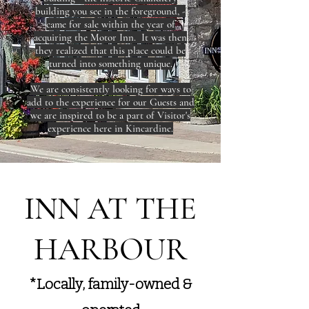
building you see in the foreground, -
came for sale within the year of
acquiring the Motor Inn. It was then
they realized that this place could be
turned into something unique.
We are consistently looking for ways to
add to the experience for our Guests and
we are inspired to be a part of Visitor's
experience here in Kincardine.
​INN AT THE
HARBOUR
*Locally, family-owned &