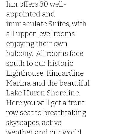
Inn offers 30 well-
appointed and
immaculate Suites, with
all upper level rooms
enjoying their own
balcony. All rooms face
south to our historic
Lighthouse, Kincardine
Marina and the beautiful
Lake Huron Shoreline.
Here you will get a front
row seat to breathtaking
skyscapes, active
weather and our world