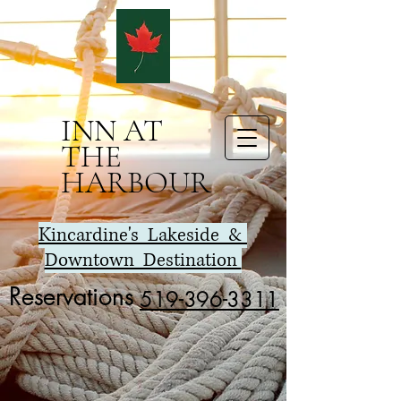
INN AT
THE
HARBOUR
K
incardine's Lakeside &
Downtown Destination
Reservations
519-396-3311