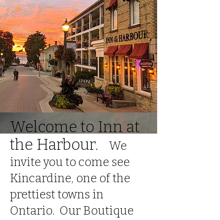
Welcome to Inn at
the Harbour.
We
invite you to come see
Kincardine, one of the
prettiest towns in
Ontario. Our
Boutique