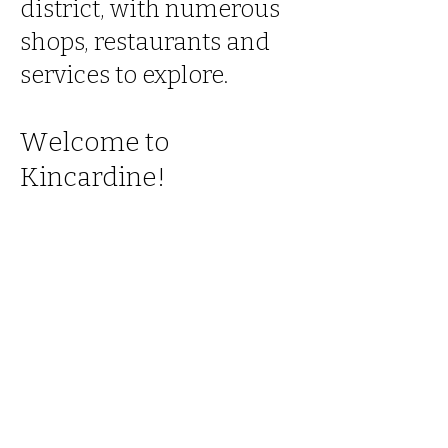
district, with numerous
shops, restaurants and
services to explore.
W
elcome to
K
incardine!